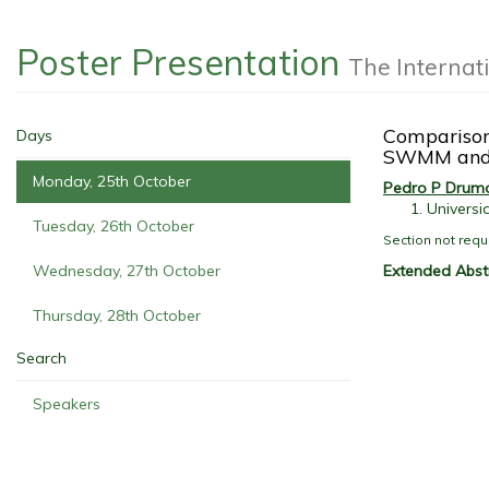
Poster Presentation
The Internat
Comparison
Days
SWMM and
Monday, 25th October
Pedro P Drum
Universi
Tuesday, 26th October
Section not requ
Extended Abst
Wednesday, 27th October
Thursday, 28th October
Search
Speakers