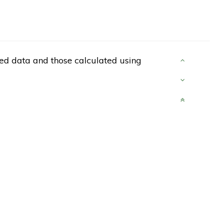
d data and those calculated using