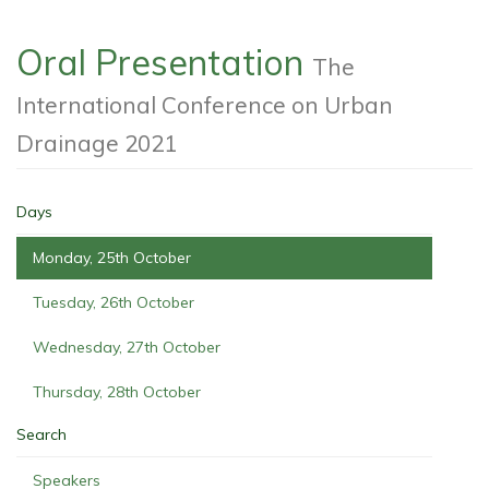
Oral Presentation
The
International Conference on Urban
Drainage 2021
Days
Monday, 25th October
Tuesday, 26th October
Wednesday, 27th October
Thursday, 28th October
Search
Speakers