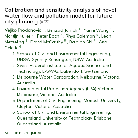
Calibration and sensitivity analysis of novel
water flow and pollution model for future
city planning
(#65)
1
1
1
Veljko Prodanovic
,
Behzad Jamali
,
Yanni Wang
,
2
2
3
Martijn Kuller
,
Peter Bach
,
Rhys Coleman
,
Leon
4
5
5
Metzeling
,
David McCarthy
,
Baiqian Shi
,
Ana
6
Deletic
School of Civil and Environmental Engineering,
UNSW Sydney, Kensington, NSW, Australia
Swiss Federal Institute of Aquatic Science and
Technology, EAWAG, Dubendorf, Switzerland
Melbourne Water Corporation, Melbourne, Victoria,
Australia
Environmental Protection Agency (EPA) Victoria,
Melbourne, Victoria, Australia
Department of Civil Engineering, Monash University,
Clayton, Victoria, Australia
School of Civil and Environmental Engineering,
Queensland University of Technology, Brisbane,
Queensland, Australia
Section not required