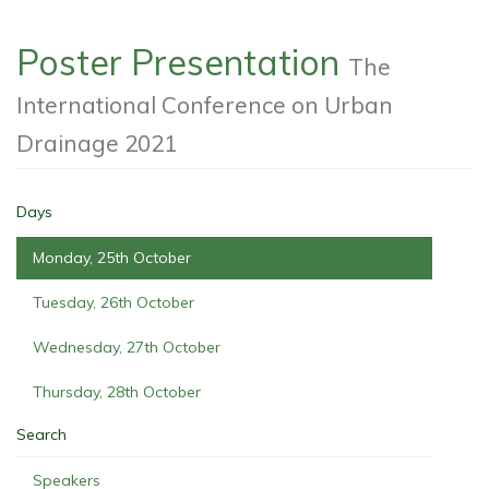
Poster Presentation
The
International Conference on Urban
Drainage 2021
Days
Monday, 25th October
Tuesday, 26th October
Wednesday, 27th October
Thursday, 28th October
Search
Speakers