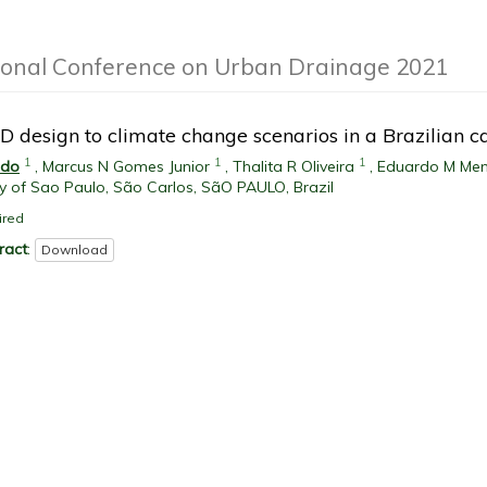
ional Conference on Urban Drainage 2021
D design to climate change scenarios in a Brazilian 
1
1
1
edo
,
Marcus N Gomes Junior
,
Thalita R Oliveira
,
Eduardo M Me
ty of Sao Paulo, São Carlos, SãO PAULO, Brazil
ired
ract
:
Download