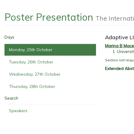
Poster Presentation
The Internat
Adaptive LI
Days
Marina B Mac
Monday, 25th October
Universi
Section not requ
Tuesday, 26th October
Extended Abst
Wednesday, 27th October
Thursday, 28th October
Search
Speakers