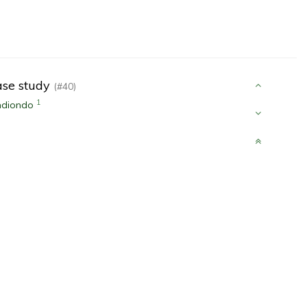
case study
(#40)
1
ndiondo