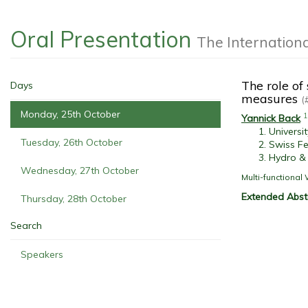
Oral Presentation
The Internation
The role of
Days
measures
(
Monday, 25th October
1
Yannick Back
Universi
Tuesday, 26th October
Swiss Fe
Hydro &
Wednesday, 27th October
Multi-functiona
Extended Abst
Thursday, 28th October
Search
Speakers