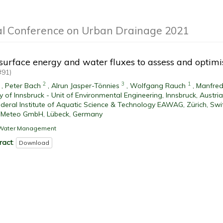
al Conference on Urban Drainage 2021
 surface energy and water fluxes to assess and optim
#91)
2
3
1
,
Peter Bach
,
Alrun Jasper-Tönnies
,
Wolfgang Rauch
,
Manfred
ty of Innsbruck - Unit of Environmental Engineering, Innsbruck, Austria
deral Institute of Aquatic Science & Technology EAWAG, Zürich, Swi
 Meteo GmbH, Lübeck, Germany
l Water Management
ract
:
Download