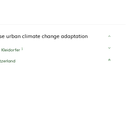
ise urban climate change adaptation
1
 Kleidorfer
tzerland