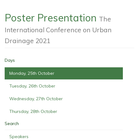
Poster Presentation
The
International Conference on Urban
Drainage 2021
Days
Monday, 25th October
Tuesday, 26th October
Wednesday, 27th October
Thursday, 28th October
Search
Speakers