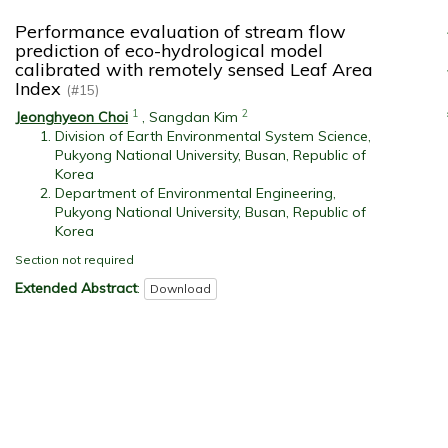
Performance evaluation of stream flow
prediction of eco-hydrological model
calibrated with remotely sensed Leaf Area
Index
(#15)
1
2
Jeonghyeon Choi
,
Sangdan Kim
Division of Earth Environmental System Science,
Pukyong National University, Busan, Republic of
Korea
Department of Environmental Engineering,
Pukyong National University, Busan, Republic of
Korea
Section not required
Extended Abstract
:
Download