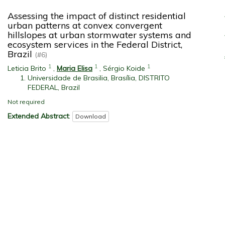
Assessing the impact of distinct residential
urban patterns at convex convergent
hillslopes at urban stormwater systems and
ecosystem services in the Federal District,
Brazil
(#6)
1
1
1
Leticia Brito
,
Maria Elisa
,
Sérgio Koide
Universidade de Brasilia, Brasília, DISTRITO
FEDERAL, Brazil
Not required
Extended Abstract
:
Download