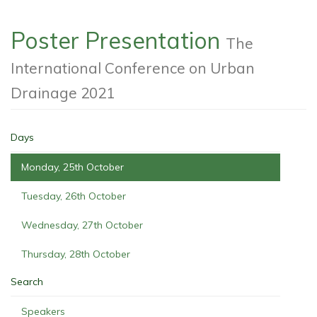
Poster Presentation
The
International Conference on Urban
Drainage 2021
Days
Monday, 25th October
Tuesday, 26th October
Wednesday, 27th October
Thursday, 28th October
Search
Speakers