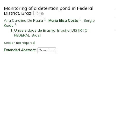
Monitoring of a detention pond in Federal
District, Brazil
(#48)
1
1
Ana Carolina De Paula
,
Maria Elisa Costa
,
Sergio
1
Koide
Universidade de Brasilia, Brasília, DISTRITO
FEDERAL, Brazil
Section not required
Extended Abstract
:
Download