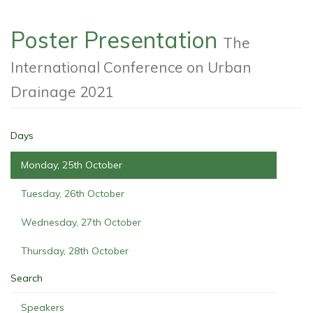
Poster Presentation
The
International Conference on Urban
Drainage 2021
Days
Monday, 25th October
Tuesday, 26th October
Wednesday, 27th October
Thursday, 28th October
Search
Speakers