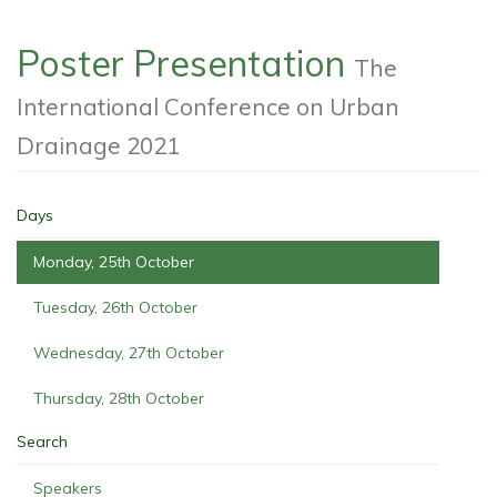
Poster Presentation
The
International Conference on Urban
Drainage 2021
Days
Monday, 25th October
Tuesday, 26th October
Wednesday, 27th October
Thursday, 28th October
Search
Speakers