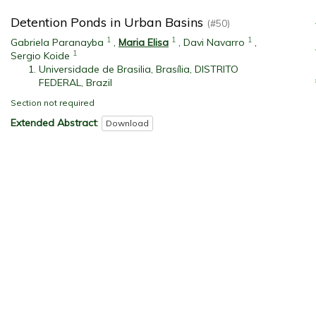
Detention Ponds in Urban Basins
(#50)
1
1
1
Gabriela Paranayba
,
Maria Elisa
,
Davi Navarro
,
1
Sergio Koide
Universidade de Brasilia, Brasília, DISTRITO
FEDERAL, Brazil
Section not required
Extended Abstract
:
Download