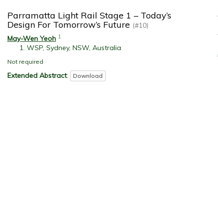
Parramatta Light Rail Stage 1 – Today’s
Design For Tomorrow’s Future
(#10)
1
May-Wen Yeoh
WSP, Sydney, NSW, Australia
Not required
Extended Abstract
:
Download