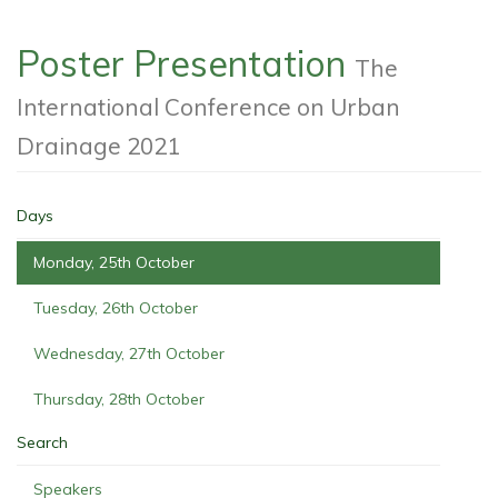
Poster Presentation
The
International Conference on Urban
Drainage 2021
Days
Monday, 25th October
Tuesday, 26th October
Wednesday, 27th October
Thursday, 28th October
Search
Speakers