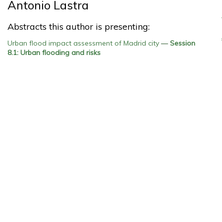
Antonio Lastra
Abstracts this author is presenting:
Urban flood impact assessment of Madrid city
—
Session
8.1: Urban flooding and risks