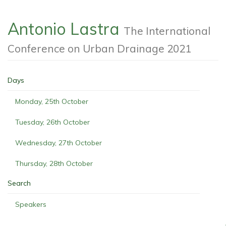
Antonio Lastra
The International
Conference on Urban Drainage 2021
Days
Monday, 25th October
Tuesday, 26th October
Wednesday, 27th October
Thursday, 28th October
Search
Speakers