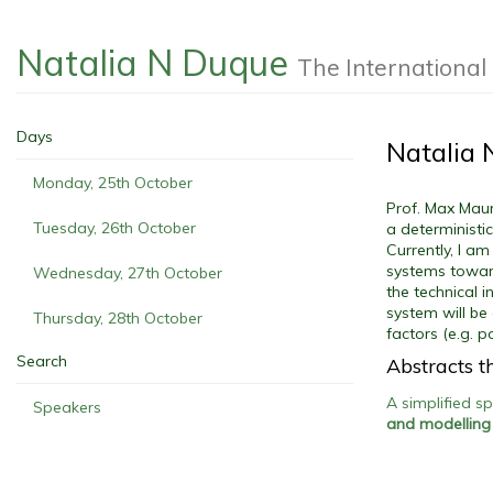
Natalia N Duque
The Internationa
Days
Natalia
Monday, 25th October
Prof. Max Maur
Tuesday, 26th October
a deterministi
Currently, I a
systems toward
Wednesday, 27th October
the technical 
system will be
Thursday, 28th October
factors (e.g. 
Search
Abstracts th
A simplified s
Speakers
and modelling