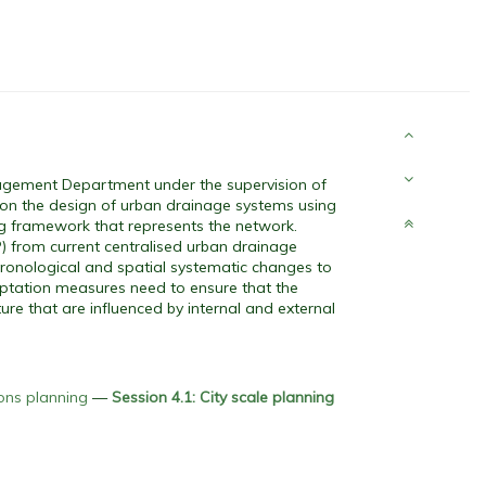
agement Department under the supervision of
s on the design of urban drainage systems using
ng framework that represents the network.
P) from current centralised urban drainage
hronological and spatial systematic changes to
daptation measures need to ensure that the
ure that are influenced by internal and external
ions planning
—
Session 4.1: City scale planning