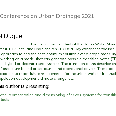
l Conference on Urban Drainage 2021
 N Duque
I am a doctoral student at the Urban Water Man
er (ETH Zürich) and Lisa Scholten (TU Delft). My experience focuse
c approach to find the cost-optimum solution over a graph modelli
m working on a model that can generate possible transition paths (T
s hybrid or decentralised systems. The transition paths describe c
infrastructure based on structural and operational drivers. These a
 capable to reach future requirements for the urban water infrastruct
population development, climate change, etc).
is author is presenting:
patial representation and dimensioning of sewer systems for transit
 tools