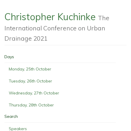
Christopher Kuchinke
The
International Conference on Urban
Drainage 2021
Days
Monday, 25th October
Tuesday, 26th October
Wednesday, 27th October
Thursday, 28th October
Search
Speakers