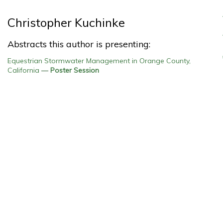
Christopher Kuchinke
Abstracts this author is presenting:
Equestrian Stormwater Management in Orange County,
California
—
Poster Session