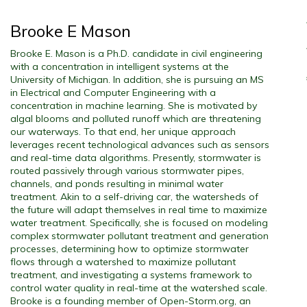
Brooke E Mason
Brooke E. Mason is a Ph.D. candidate in civil engineering
with a concentration in intelligent systems at the
University of Michigan. In addition, she is pursuing an MS
in Electrical and Computer Engineering with a
concentration in machine learning. She is motivated by
algal blooms and polluted runoff which are threatening
our waterways. To that end, her unique approach
leverages recent technological advances such as sensors
and real-time data algorithms. Presently, stormwater is
routed passively through various stormwater pipes,
channels, and ponds resulting in minimal water
treatment. Akin to a self-driving car, the watersheds of
the future will adapt themselves in real time to maximize
water treatment. Specifically, she is focused on modeling
complex stormwater pollutant treatment and generation
processes, determining how to optimize stormwater
flows through a watershed to maximize pollutant
treatment, and investigating a systems framework to
control water quality in real-time at the watershed scale.
Brooke is a founding member of Open-Storm.org, an