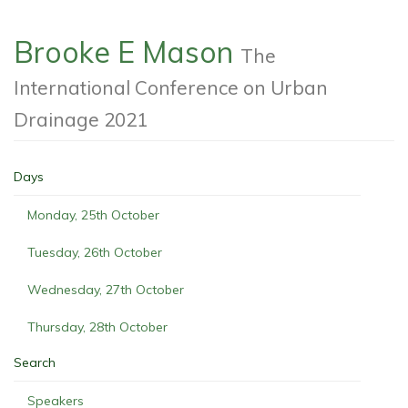
Brooke E Mason
The
International Conference on Urban
Drainage 2021
Days
Monday, 25th October
Tuesday, 26th October
Wednesday, 27th October
Thursday, 28th October
Search
Speakers