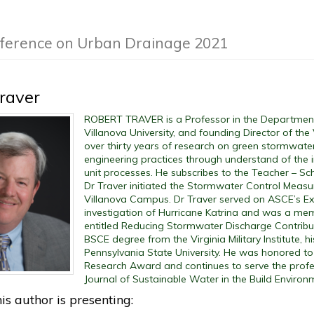
nference on Urban Drainage 2021
raver
ROBERT TRAVER is a Professor in the Department 
Villanova University, and founding Director of the
over thirty years of research on green stormwater
engineering practices through understand of the i
unit processes. He subscribes to the Teacher – Sc
Dr Traver initiated the Stormwater Control Meas
Villanova Campus. Dr Traver served on ASCE’s Ex
investigation of Hurricane Katrina and was a m
entitled Reducing Stormwater Discharge Contributi
BSCE degree from the Virginia Military Institute, 
Pennsylvania State University. He was honored to
Research Award and continues to serve the profe
Journal of Sustainable Water in the Build Environ
is author is presenting: