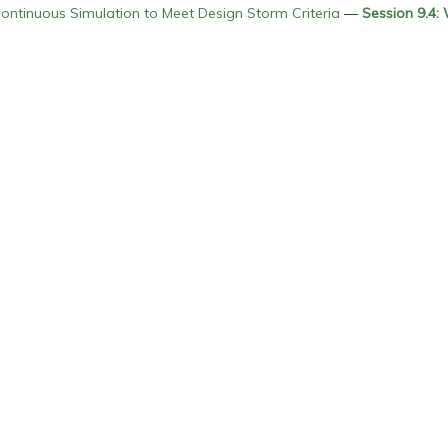
ntinuous Simulation to Meet Design Storm Criteria
—
Session 9.4: