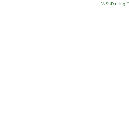
WSUD using Co