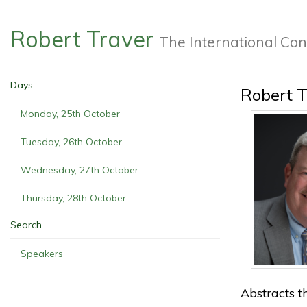
Robert Traver
The International Co
Days
Robert T
Monday, 25th October
Tuesday, 26th October
Wednesday, 27th October
Thursday, 28th October
Search
Speakers
Abstracts th