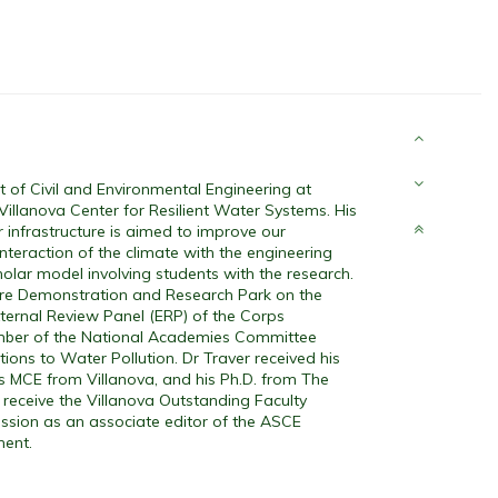
of Civil and Environmental Engineering at
 Villanova Center for Resilient Water Systems. His
 infrastructure is aimed to improve our
nteraction of the climate with the engineering
holar model involving students with the research.
ure Demonstration and Research Park on the
ternal Review Panel (ERP) of the Corps
ember of the National Academies Committee
ons to Water Pollution. Dr Traver received his
his MCE from Villanova, and his Ph.D. from The
 receive the Villanova Outstanding Faculty
ssion as an associate editor of the ASCE
ment.