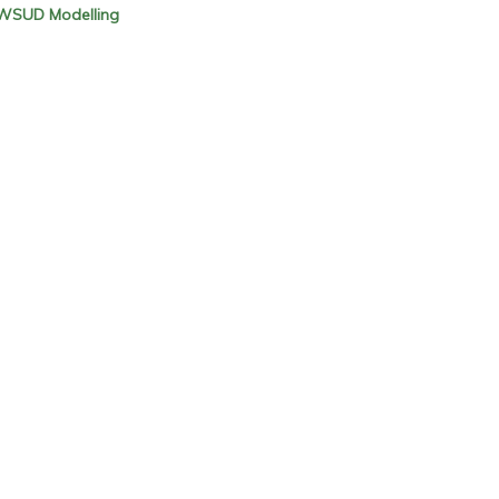
 WSUD Modelling