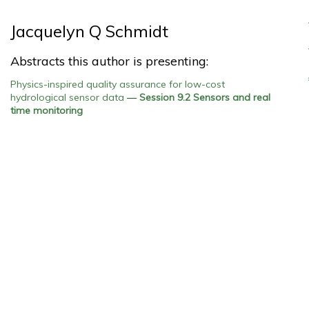
Jacquelyn Q Schmidt
Abstracts this author is presenting:
Physics-inspired quality assurance for low-cost
hydrological sensor data
—
Session 9.2 Sensors and real
time monitoring