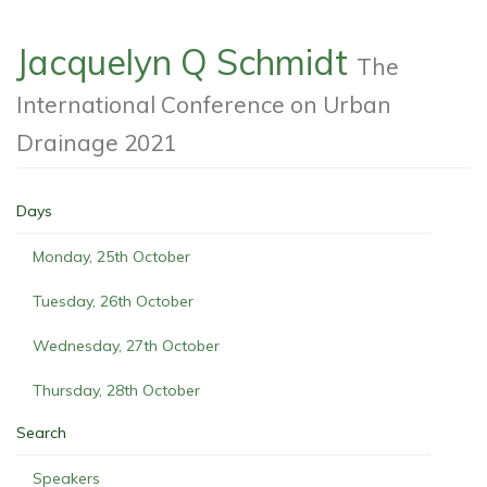
Jacquelyn Q Schmidt
The
International Conference on Urban
Drainage 2021
Days
Monday, 25th October
Tuesday, 26th October
Wednesday, 27th October
Thursday, 28th October
Search
Speakers