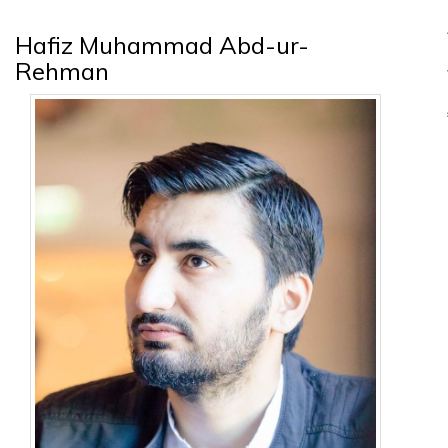
Hafiz Muhammad Abd-ur-
Rehman