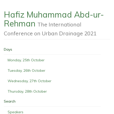
Hafiz Muhammad Abd-ur-
Rehman
The International
Conference on Urban Drainage 2021
Days
Monday, 25th October
Tuesday, 26th October
Wednesday, 27th October
Thursday, 28th October
Search
Speakers