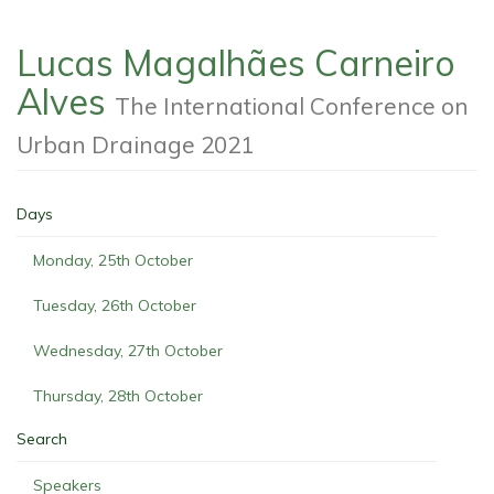
Lucas Magalhães Carneiro
Alves
The International Conference on
Urban Drainage 2021
Days
Monday, 25th October
Tuesday, 26th October
Wednesday, 27th October
Thursday, 28th October
Search
Speakers