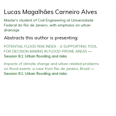
Lucas Magalhães Carneiro Alves
Master's student of Civil Engineering at Universidade
Federal do Rio de Janeiro, with emphasis on urban
drainage.
Abstracts this author is presenting:
POTENTIAL FLOOD RISK INDEX - A SUPPORTING TOOL
FOR DECISION MAKING IN FLOOD-PRONE AREAS
—
Session 8.1: Urban flooding and risks
Impacts of climate change and urban-related problems
on flood events: a case from Rio de Janeiro, Brazil
—
Session 9.1: Urban flooding and risks