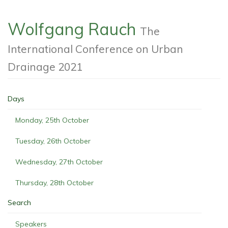
Wolfgang Rauch
The
International Conference on Urban
Drainage 2021
Days
Monday, 25th October
Tuesday, 26th October
Wednesday, 27th October
Thursday, 28th October
Search
Speakers