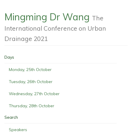
Mingming Dr Wang
The
International Conference on Urban
Drainage 2021
Days
Monday, 25th October
Tuesday, 26th October
Wednesday, 27th October
Thursday, 28th October
Search
Speakers