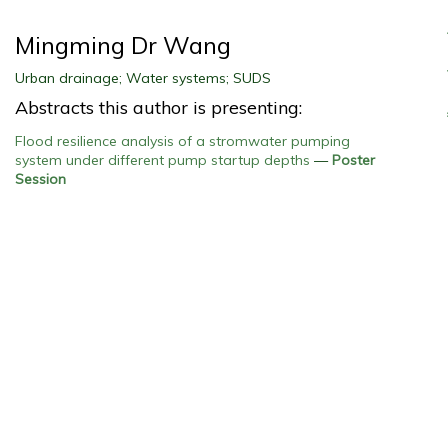
Mingming Dr Wang
Urban drainage; Water systems; SUDS
Abstracts this author is presenting:
Flood resilience analysis of a stromwater pumping
system under different pump startup depths
—
Poster
Session