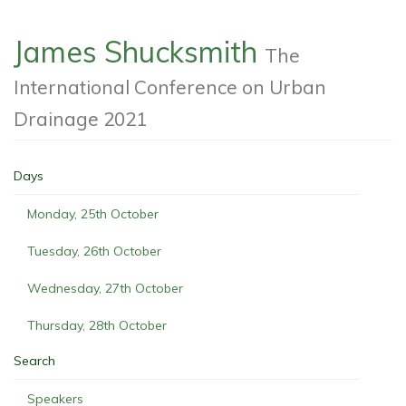
James Shucksmith
The
International Conference on Urban
Drainage 2021
Days
Monday, 25th October
Tuesday, 26th October
Wednesday, 27th October
Thursday, 28th October
Search
Speakers