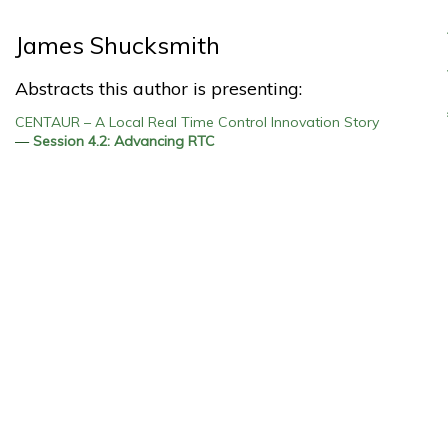
James Shucksmith
Abstracts this author is presenting:
CENTAUR – A Local Real Time Control Innovation Story
—
Session 4.2: Advancing RTC