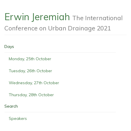
Erwin Jeremiah
The International
Conference on Urban Drainage 2021
Days
Monday, 25th October
Tuesday, 26th October
Wednesday, 27th October
Thursday, 28th October
Search
Speakers