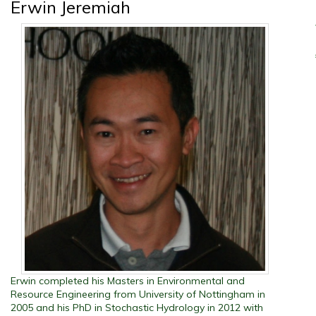
Erwin Jeremiah
Erwin completed his Masters in Environmental and
Resource Engineering from University of Nottingham in
2005 and his PhD in Stochastic Hydrology in 2012 with