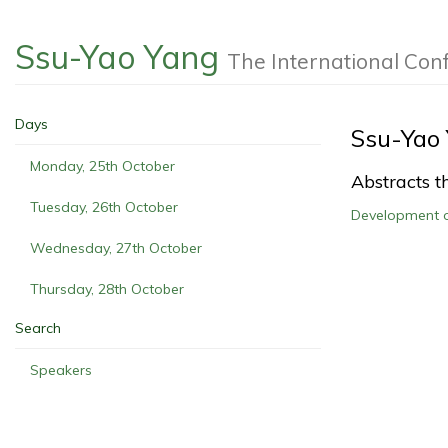
Ssu-Yao Yang
The International Co
Days
Ssu-Yao
Monday, 25th October
Abstracts th
Tuesday, 26th October
Development 
Wednesday, 27th October
Thursday, 28th October
Search
Speakers