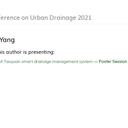
nference on Urban Drainage 2021
 Yang
is author is presenting:
of Taoyuan smart drainage management system
—
Poster Session