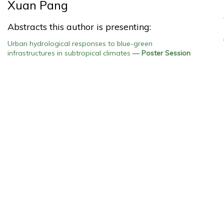
Xuan Pang
Abstracts this author is presenting:
Urban hydrological responses to blue-green
infrastructures in subtropical climates
—
Poster Session