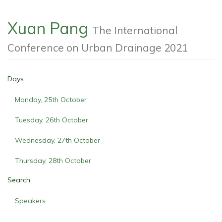
Xuan Pang
The International
Conference on Urban Drainage 2021
Days
Monday, 25th October
Tuesday, 26th October
Wednesday, 27th October
Thursday, 28th October
Search
Speakers