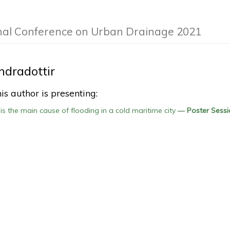
nal Conference on Urban Drainage 2021
dradottir
is author is presenting:
s the main cause of flooding in a cold maritime city
—
Poster Sessi