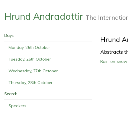
Hrund Andradottir
The Internatio
Days
Hrund An
Monday, 25th October
Abstracts th
Tuesday, 26th October
Rain-on-snow i
Wednesday, 27th October
Thursday, 28th October
Search
Speakers